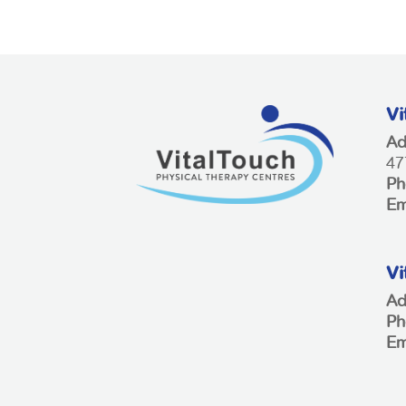
Vi
Ad
47
Ph
Em
Vi
Ad
Ph
Em