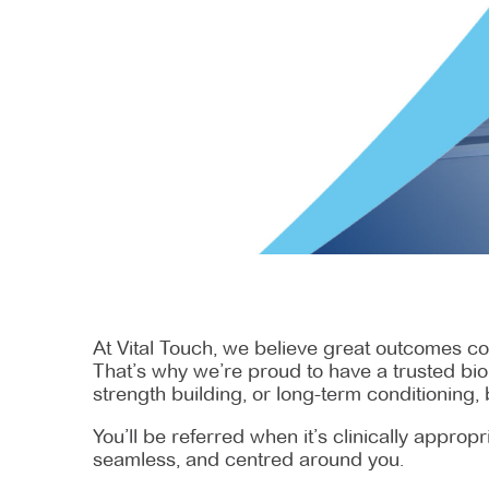
At Vital Touch, we believe great outcomes co
That’s why we’re proud to have a trusted biok
strength building, or long-term conditioning, 
You’ll be referred when it’s clinically appro
seamless, and centred around you.