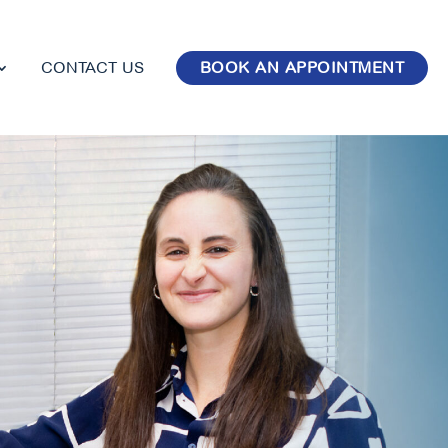
CONTACT US
BOOK AN APPOINTMENT