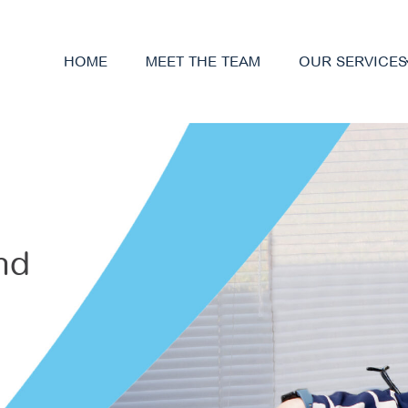
HOME
MEET THE TEAM
OUR SERVICES
nd