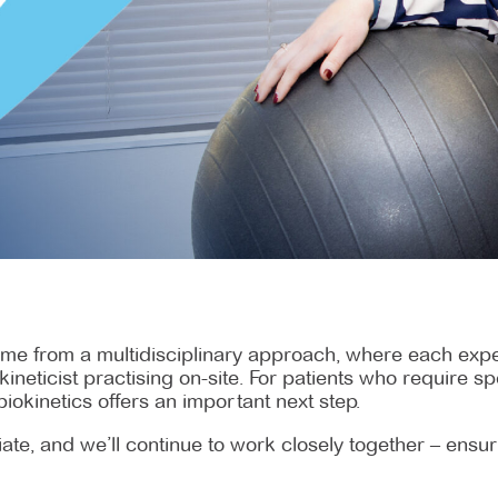
me from a multidisciplinary approach, where each exper
ineticist practising on-site. For patients who require 
biokinetics offers an important next step.
priate, and we’ll continue to work closely together – ens