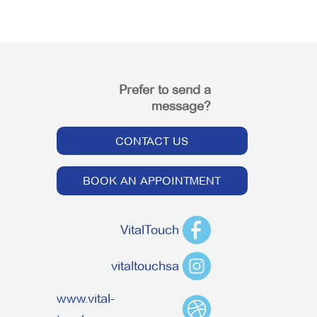
Prefer to send a
message?
CONTACT US
BOOK AN APPOINTMENT
VitalTouch
vitaltouchsa
www.vital-