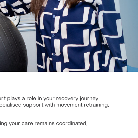
t plays a role in your recovery journey.
specialised support with movement retraining,
uring your care remains coordinated,