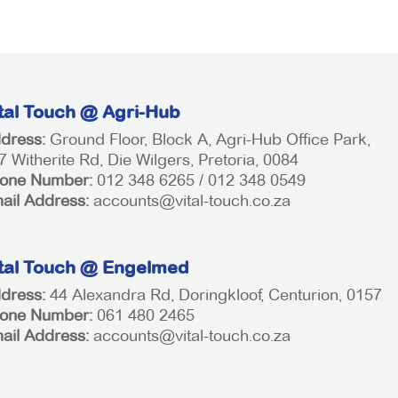
tal Touch @ Agri-Hub
dress:
Ground Floor, Block A, Agri-Hub Office Park,
7 Witherite Rd, Die Wilgers, Pretoria, 0084
one Number:
012 348 6265 / 012 348 0549
ail Address:
accounts@vital-touch.co.za
tal Touch @ Engelmed
dress:
44 Alexandra Rd, Doringkloof, Centurion, 0157
one Number:
061 480 2465
ail Address:
accounts@vital-touch.co.za