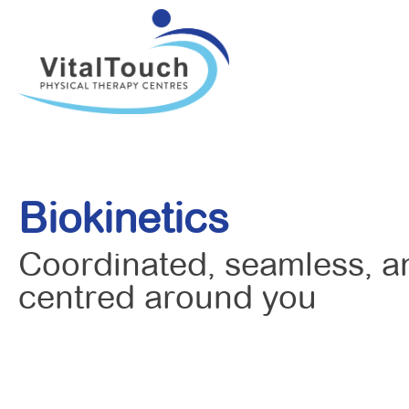
Biokinetics
Coordinated, seamless, a
centred around you